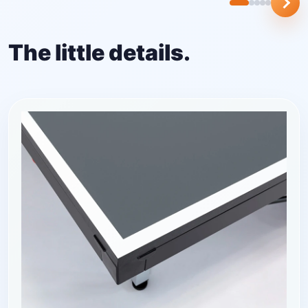
The little details.