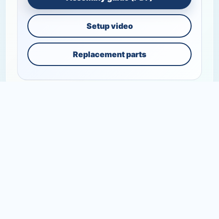
Setup video
Replacement parts
+
SHOP
+
SUPPORT
+
RESOURCES