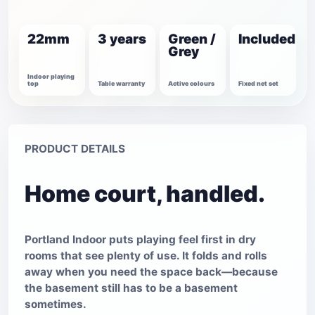
22mm
3 years
Green /
Included
Grey
Indoor playing
top
Table warranty
Active colours
Fixed net set
PRODUCT DETAILS
Home court, handled.
Portland Indoor puts playing feel first in dry
rooms that see plenty of use. It folds and rolls
away when you need the space back—because
the basement still has to be a basement
sometimes.