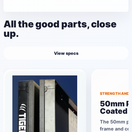
All the good parts, close
up.
View specs
STRENGTH AND S
50mm P
Coated 
The 50mm po
frame and co