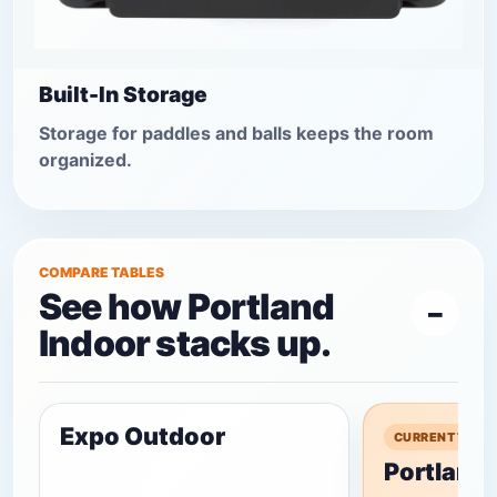
Built-In Storage
Storage for paddles and balls keeps the room
organized.
COMPARE TABLES
See how Portland
Indoor stacks up.
Expo Outdoor
CURRENT TABL
Portland 