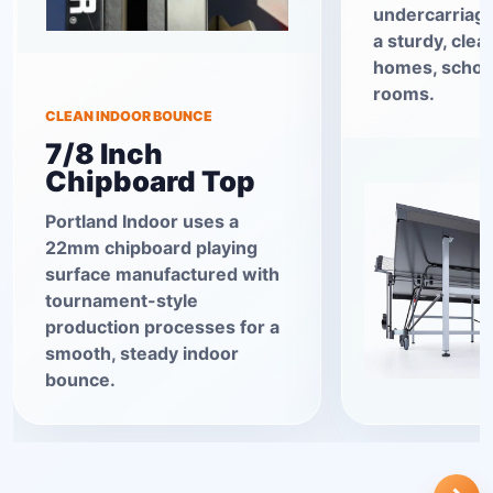
undercarriage
a sturdy, clea
homes, school
rooms.
CLEAN INDOOR BOUNCE
7/8 Inch
Chipboard Top
Portland Indoor uses a
22mm chipboard playing
surface manufactured with
tournament-style
production processes for a
smooth, steady indoor
bounce.