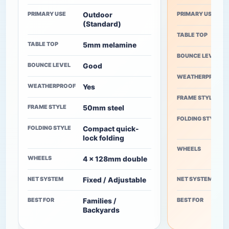
PRIMARY USE
PRIMARY USE
Outdoor
(Standard)
TABLE TOP
TABLE TOP
5mm melamine
BOUNCE LEVEL
BOUNCE LEVEL
Good
WEATHERPROOF
WEATHERPROOF
Yes
FRAME STYLE
FRAME STYLE
50mm steel
FOLDING STYLE
FOLDING STYLE
Compact quick-
lock folding
WHEELS
WHEELS
4 x 128mm double
NET SYSTEM
NET SYSTEM
Fixed / Adjustable
BEST FOR
BEST FOR
Families /
Backyards