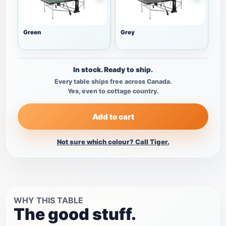
Green
Grey
In stock. Ready to ship.
Every table ships free across Canada.
Yes, even to cottage country.
Add to cart
Not sure which colour? Call Tiger.
WHY THIS TABLE
The good stuff.