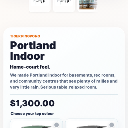
TIGER PINGPONG
Portland
Indoor
Home-court feel.
We made Portland Indoor for basements, rec rooms,
and community centres that see plenty of rallies and
very little rain. Serious table, relaxed room.
$1,300.00
Choose your top colour