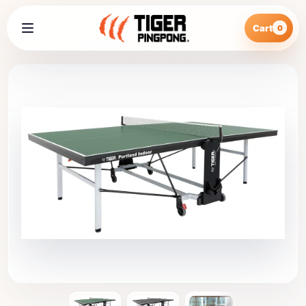
Cart
0