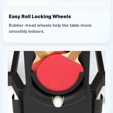
Easy Roll Locking Wheels
Rubber-tread wheels help the table move
smoothly indoors.