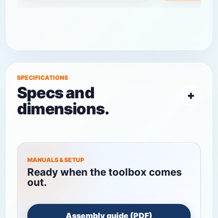
SPECIFICATIONS
Specs and
dimensions.
MANUALS & SETUP
Ready when the toolbox comes
out.
Assembly guide (PDF)