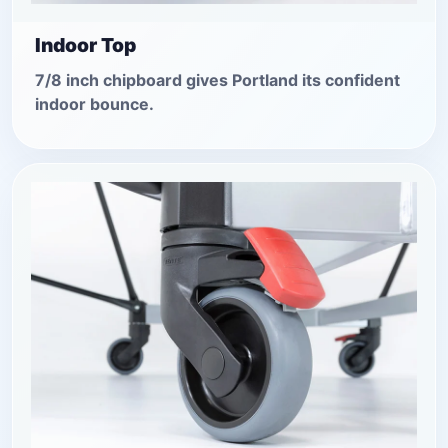
Indoor Top
7/8 inch chipboard gives Portland its confident
indoor bounce.