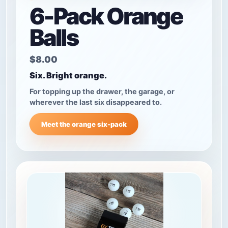
6-Pack Orange
Balls
$8.00
Six. Bright orange.
For topping up the drawer, the garage, or
wherever the last six disappeared to.
Meet the orange six-pack