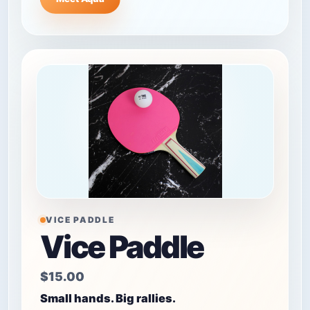
VICE PADDLE
Vice Paddle
$15.00
Small hands. Big rallies.