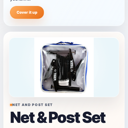
Cover it up
NET AND POST SET
Net & Post Set