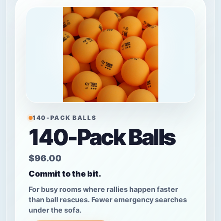
140-PACK BALLS
140-Pack Balls
$96.00
Commit to the bit.
For busy rooms where rallies happen faster
than ball rescues. Fewer emergency searches
under the sofa.