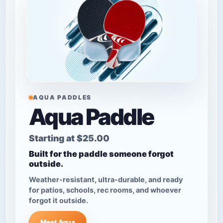
AQUA PADDLES
Aqua Paddle
Starting at
$25.00
Built for the paddle someone forgot
outside.
Weather-resistant, ultra-durable, and ready
for patios, schools, rec rooms, and whoever
forgot it outside.
Meet Aqua