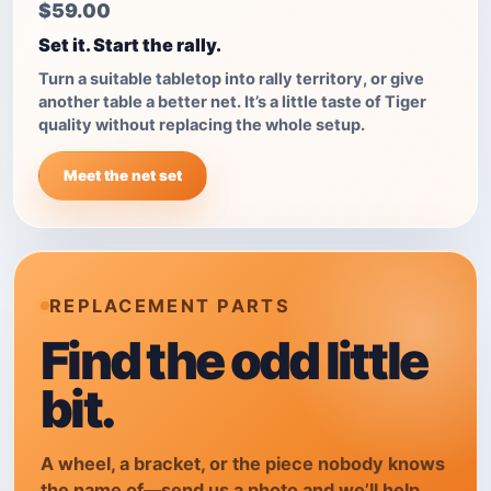
$59.00
Set it. Start the rally.
Turn a suitable tabletop into rally territory, or give
another table a better net. It’s a little taste of Tiger
quality without replacing the whole setup.
Meet the net set
REPLACEMENT PARTS
Find the odd little
bit.
A wheel, a bracket, or the piece nobody knows
the name of—send us a photo and we’ll help