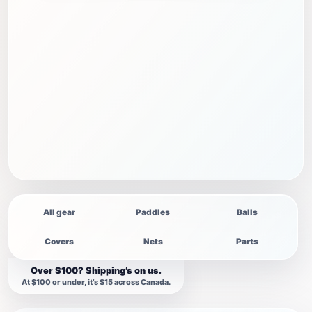
All gear
Paddles
Balls
Covers
Nets
Parts
Over $100? Shipping’s on us.
At $100 or under, it’s $15 across Canada.