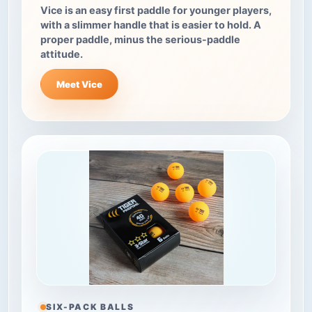
Vice is an easy first paddle for younger players,
with a slimmer handle that is easier to hold. A
proper paddle, minus the serious-paddle
attitude.
Meet Vice
SIX-PACK BALLS