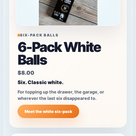
SIX-PACK BALLS
6-Pack White
Balls
$8.00
Six. Classic white.
For topping up the drawer, the garage, or
wherever the last six disappeared to.
Meet the white six-pack