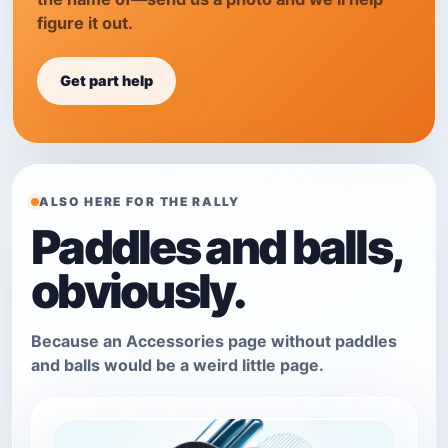
figure it out.
Get part help
ALSO HERE FOR THE RALLY
Paddles and balls,
obviously.
Because an Accessories page without paddles
and balls would be a weird little page.