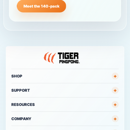
Meet the 140-pack
+
SHOP
+
SUPPORT
+
RESOURCES
+
COMPANY