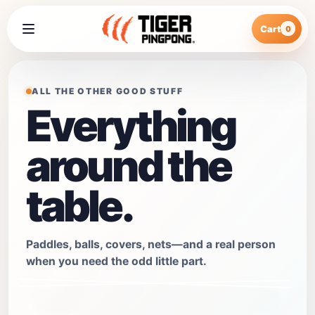
Cart
0
ALL THE OTHER GOOD STUFF
Everything
around the
table.
Paddles, balls, covers, nets—and a real person
when you need the odd little part.