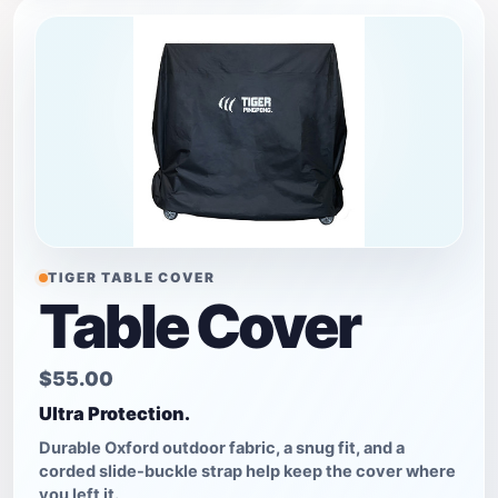
TIGER TABLE COVER
Table Cover
$55.00
Ultra Protection.
Durable Oxford outdoor fabric, a snug fit, and a
corded slide-buckle strap help keep the cover where
you left it.